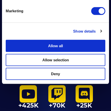
Marketing
SOCIAL
MEDIA
Show details
2017-2024
Allow all
Allow selection
Deny
+245K
+260K
+240K
+425K
+70K
+25K