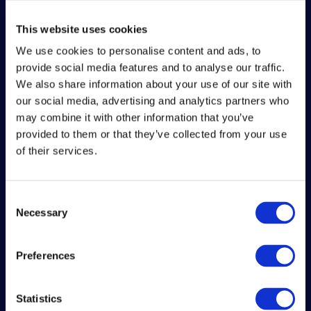
This website uses cookies
We use cookies to personalise content and ads, to
provide social media features and to analyse our traffic.
We also share information about your use of our site with
our social media, advertising and analytics partners who
may combine it with other information that you’ve
provided to them or that they’ve collected from your use
of their services.
Consent
Necessary
Selection
TEAM QUESO
OFFICIAL
Preferences
ACCOUNTS
Statistics