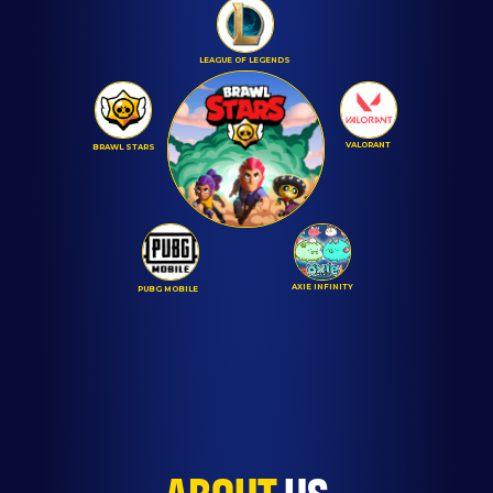
LEAGUE OF LEGENDS
VALORANT
BRAWL STARS
AXIE INFINITY
PUBG MOBILE