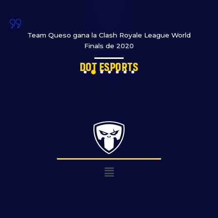
Team Queso gana la Clash Royale League World
Finals de 2020
Dot Esports
Menú