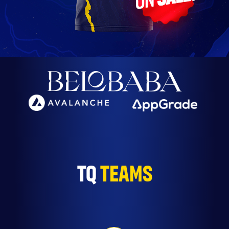
TQ
TEAMS