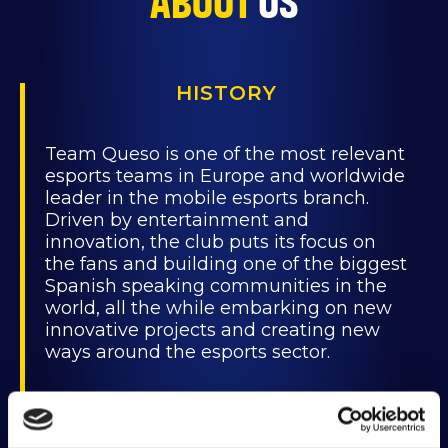
ABOUT
US
HISTORY
Team Queso is one of the most relevant
esports teams in Europe and worldwide
leader in the mobile esports branch.
Driven by entertainment and
innovation, the club puts its focus on
the fans and building one of the biggest
Spanish speaking communities in the
world, all the while embarking on new
innovative projects and creating new
ways around the esports sector.