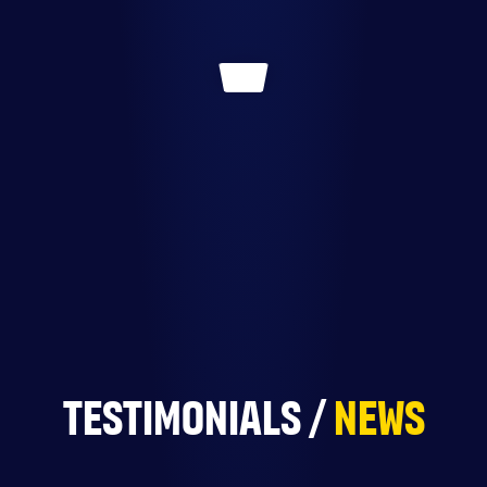
TESTIMONIALS /
NEWS