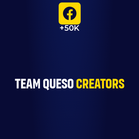
+50K
TEam queso
creators