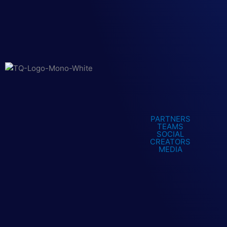
PARTNERS
TEAMS
SOCIAL
CREATORS
MEDIA