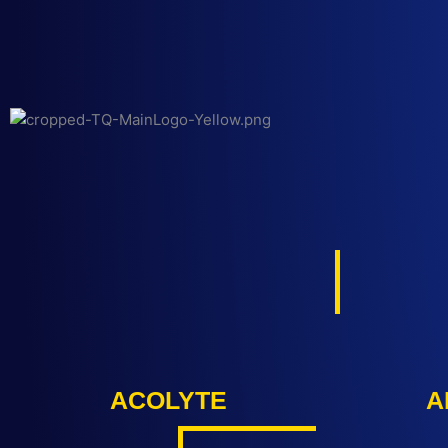
Ir
al
contenido
ACOLYTE
A