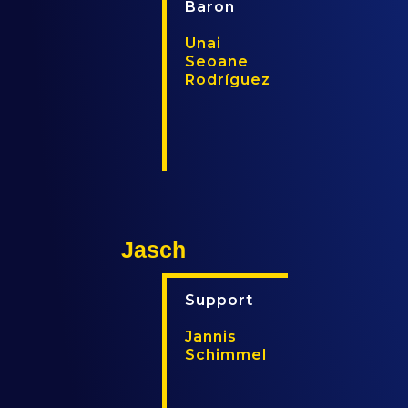
Baron
Unai
Seoane
Rodríguez
T
T
w
w
i
i
t
t
t
c
e
h
Jasch
r
Support
Jannis
Schimmel