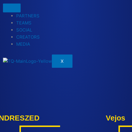
PARTNERS
TEAMS
SOCIAL
CREATORS
MEDIA
X
NDRESZED
Vejos