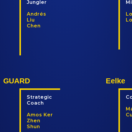
Jungler
M
Andrés
Lo
Liu
L
Chen
T
T
w
w
i
i
t
t
t
c
e
h
GUARD
Eelke
r
Strategic
C
Coach
Ma
Amos Ker
C
Zhen
Shun