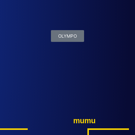
OLYMPO
mumu